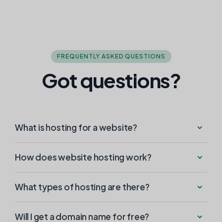
FREQUENTLY ASKED QUESTIONS
Got questions?
What is hosting for a website?
How does website hosting work?
What types of hosting are there?
Will I get a domain name for free?