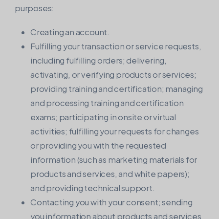
purposes:
Creating an account.
Fulfilling your transaction or service requests,
including fulfilling orders; delivering,
activating, or verifying products or services;
providing training and certification; managing
and processing training and certification
exams; participating in onsite or virtual
activities; fulfilling your requests for changes
or providing you with the requested
information (such as marketing materials for
products and services, and white papers);
and providing technical support.
Contacting you with your consent; sending
you information about products and services