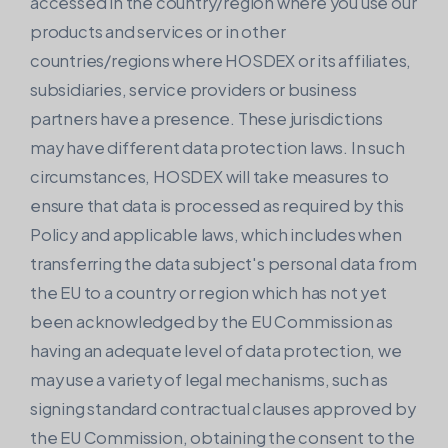
accessed in the country/region where you use our
products and services or in other
countries/regions where HOSDEX or its affiliates,
subsidiaries, service providers or business
partners have a presence. These jurisdictions
may have different data protection laws. In such
circumstances, HOSDEX will take measures to
ensure that data is processed as required by this
Policy and applicable laws, which includes when
transferring the data subject's personal data from
the EU to a country or region which has not yet
been acknowledged by the EU Commission as
having an adequate level of data protection, we
may use a variety of legal mechanisms, such as
signing standard contractual clauses approved by
the EU Commission, obtaining the consent to the