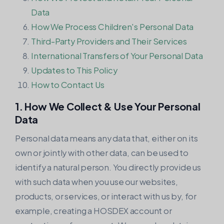
Data
How We Process Children's Personal Data
Third-Party Providers and Their Services
International Transfers of Your Personal Data
Updates to This Policy
How to Contact Us
1. How We Collect & Use Your Personal
Data
Personal data means any data that, either on its
own or jointly with other data, can be used to
identify a natural person. You directly provide us
with such data when you use our websites,
products, or services, or interact with us by, for
example, creating a HOSDEX account or