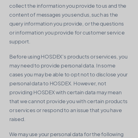
collect the information you provide to us and the
content of messages you send us, such as the
query information you provide, or the questions
or information you provide for customer service
support.
Before using HOSDEX's products or services, you
may need to provide personal data. In some
cases you may be able to opt not to disclose your
personal data to HOSDEX. However, not
providing HOSDEX with certain data may mean
that we cannot provide you with certain products
or services or respond to an issue that you have
raised.
We may use your personal data for the following