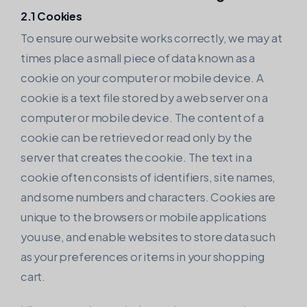
2.1 Cookies
To ensure our website works correctly, we may at
times place a small piece of data known as a
cookie on your computer or mobile device. A
cookie is a text file stored by a web server on a
computer or mobile device. The content of a
cookie can be retrieved or read only by the
server that creates the cookie. The text in a
cookie often consists of identifiers, site names,
and some numbers and characters. Cookies are
unique to the browsers or mobile applications
you use, and enable websites to store data such
as your preferences or items in your shopping
cart.