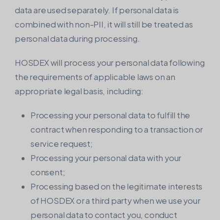
data are used separately. If personal data is
combined with non-PII, it will still be treated as
personal data during processing.
HOSDEX will process your personal data following
the requirements of applicable laws on an
appropriate legal basis, including:
Processing your personal data to fulfill the
contract when responding to a transaction or
service request;
Processing your personal data with your
consent;
Processing based on the legitimate interests
of HOSDEX or a third party when we use your
personal data to contact you, conduct