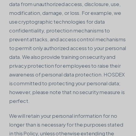
data from unauthorized access, disclosure, use,
modification, damage, or loss. For example, we
use cryptographic technologies for data
confidentiality, protection mechanisms to
prevent attacks, and access control mechanisms
to permit only authorized access to your personal
data. We also provide training on security and
privacy protection for employees to raise their
awareness of personal data protection. HOSDEX
is committed to protecting your personal data;
however, please note that no security measure is
perfect.
We will retain your personal information for no
longer than is necessary for the purposes stated
in this Policy, unless otherwise extending the