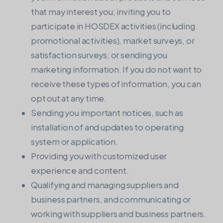
that may interest you; inviting you to
participate in HOSDEX activities (including
promotional activities), market surveys, or
satisfaction surveys; or sending you
marketing information. If you do not want to
receive these types of information, you can
opt out at any time.
Sending you important notices, such as
installation of and updates to operating
system or application.
Providing you with customized user
experience and content.
Qualifying and managing suppliers and
business partners, and communicating or
working with suppliers and business partners.