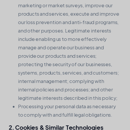
marketing or market surveys, improve our
products and services, execute and improve
our loss prevention and anti-fraud programs,
and other purposes. Legitimate interests
include enabling us to more effectively
manage and operate our business and
provide our products and services;
protecting the security of our businesses,
systems, products, services, and customers;
internal management; complying with
internal policies and processes; and other
legitimate interests described in this policy;
Processing your personal data as necessary
to comply with and fulfill legal obligations.
2. Cookies & Similar Technologies