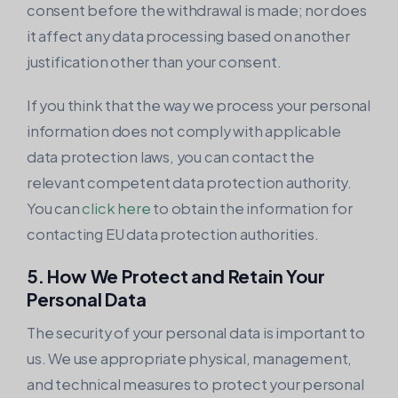
consent before the withdrawal is made; nor does
it affect any data processing based on another
justification other than your consent.
If you think that the way we process your personal
information does not comply with applicable
data protection laws, you can contact the
relevant competent data protection authority.
You can
click here
to obtain the information for
contacting EU data protection authorities.
5. How We Protect and Retain Your
Personal Data
The security of your personal data is important to
us. We use appropriate physical, management,
and technical measures to protect your personal