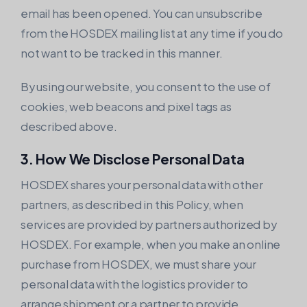
email has been opened. You can unsubscribe
from the HOSDEX mailing list at any time if you do
not want to be tracked in this manner.
By using our website, you consent to the use of
cookies, web beacons and pixel tags as
described above.
3. How We Disclose Personal Data
HOSDEX shares your personal data with other
partners, as described in this Policy, when
services are provided by partners authorized by
HOSDEX. For example, when you make an online
purchase from HOSDEX, we must share your
personal data with the logistics provider to
arrange shipment or a partner to provide