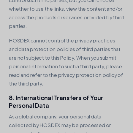
control such third parties, but you can choose
whether to use the links, view the content and/or
access the products or services provided by third
parties.
HOSDEX cannot control the privacy practices
and data protection policies of third parties that
are not subject to this Policy. When you submit
personal information to such a third party, please
read and refer to the privacy protection policy of
the third party.
8. International Transfers of Your
Personal Data
As a global company, your personal data
collected by HOSDEX may be processed or