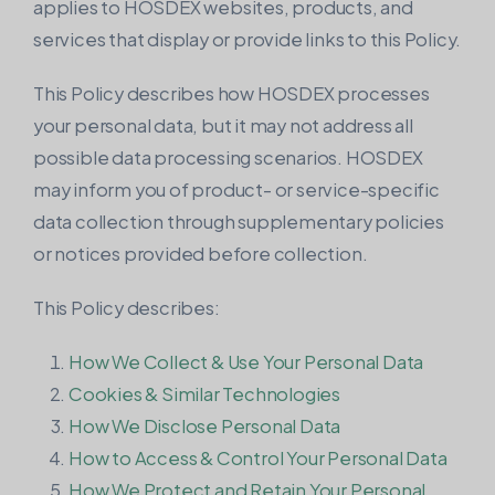
applies to HOSDEX websites, products, and
VPS with VMware virtualization.
services that display or provide links to this Policy.
This Policy describes how HOSDEX processes
your personal data, but it may not address all
possible data processing scenarios. HOSDEX
may inform you of product- or service-specific
data collection through supplementary policies
or notices provided before collection.
This Policy describes:
How We Collect & Use Your Personal Data
Cookies & Similar Technologies
How We Disclose Personal Data
How to Access & Control Your Personal Data
How We Protect and Retain Your Personal