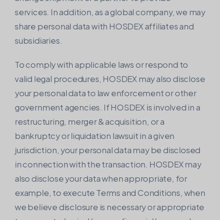
services. In addition, as a global company, we may
share personal data with HOSDEX affiliates and
subsidiaries.
To comply with applicable laws or respond to
valid legal procedures, HOSDEX may also disclose
your personal data to law enforcement or other
government agencies. If HOSDEX is involved in a
restructuring, merger & acquisition, or a
bankruptcy or liquidation lawsuit in a given
jurisdiction, your personal data may be disclosed
in connection with the transaction. HOSDEX may
also disclose your data when appropriate, for
example, to execute Terms and Conditions, when
we believe disclosure is necessary or appropriate