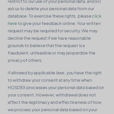
restrict to our use of your personal data, and (iv)
ask us to delete your personal data from our
database. To exercise these rights, please
click
here
to give your feedback online. Your written
request may be required for security. We may
decline the request if we have reasonable
grounds to believe that the request is a
fraudulent, unfeasible or may jeopardize the
privacy of others.
If allowed by applicable laws, you have the right
to withdraw your consent at any time when
HOSDEX processes your personal data based on
your consent. However, withdrawal does not
affect the legitimacy and effectiveness of how
we process your personal data based on your