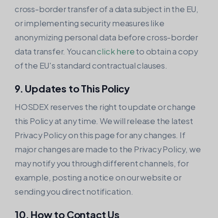
cross-border transfer of a data subject in the EU,
or implementing security measures like
anonymizing personal data before cross-border
data transfer. You can
click here
to obtain a copy
of the EU's standard contractual clauses.
9. Updates to This Policy
HOSDEX reserves the right to update or change
this Policy at any time. We will release the latest
Privacy Policy on this page for any changes. If
major changes are made to the Privacy Policy, we
may notify you through different channels, for
example, posting a notice on our website or
sending you direct notification.
10. How to Contact Us