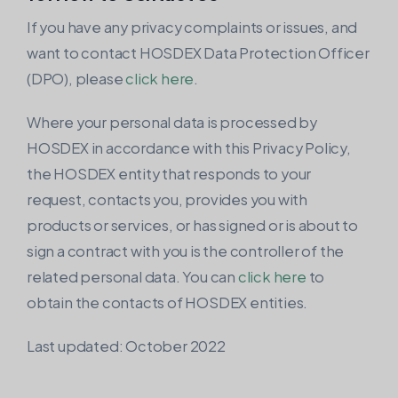
If you have any privacy complaints or issues, and
want to contact HOSDEX Data Protection Officer
(DPO), please
click here
.
Where your personal data is processed by
HOSDEX in accordance with this Privacy Policy,
the HOSDEX entity that responds to your
request, contacts you, provides you with
products or services, or has signed or is about to
sign a contract with you is the controller of the
related personal data. You can
click here
to
obtain the contacts of HOSDEX entities.
Last updated: October 2022