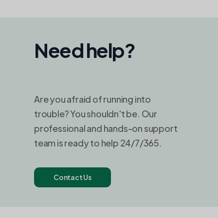
Need help?
Are you afraid of running into
trouble? You shouldn't be. Our
professional and hands-on support
team is ready to help 24/7/365.
Contact Us