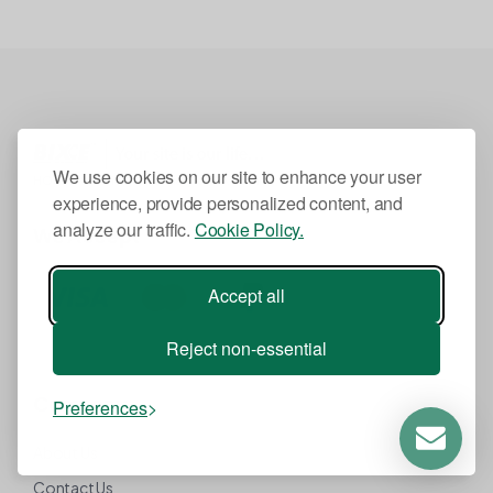
We use cookies on our site to enhance your user
HOSDEX LLC is a subsidiary of BIXCE Inc.
experience, provide personalized content, and
analyze our traffic.
Cookie Policy.
We Accept
Accept all
Reject non-essential
Company
Preferences
About Us
Contact Us