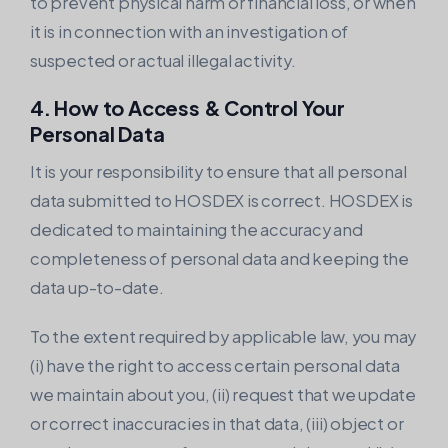
to prevent physical harm or financial loss, or when
it is in connection with an investigation of
suspected or actual illegal activity.
4. How to Access & Control Your
Personal Data
It is your responsibility to ensure that all personal
data submitted to HOSDEX is correct. HOSDEX is
dedicated to maintaining the accuracy and
completeness of personal data and keeping the
data up-to-date.
To the extent required by applicable law, you may
(i) have the right to access certain personal data
we maintain about you, (ii) request that we update
or correct inaccuracies in that data, (iii) object or