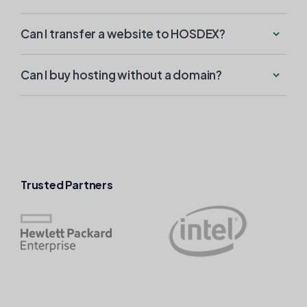
Can I transfer a website to HOSDEX?
Can I buy hosting without a domain?
Trusted Partners