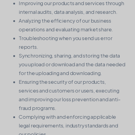
Improving our products and services through
internal audits, data analysis, and research.
Analyzing the efficiency of our business
operations and evaluating market share.
Troubleshooting when you send us error
reports.
Synchronizing, sharing, and storing the data
you upload or download and the data needed
for the uploading and downloading.
Ensuring the security of our products,
services and customers or users, executing
and improving our loss prevention and anti-
fraud programs.
Complying with and enforcing applicable
legal requirements, industry standards and
our policies.