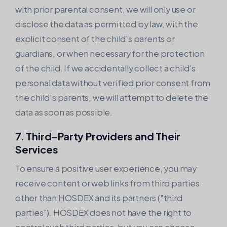
with prior parental consent, we will only use or
disclose the data as permitted by law, with the
explicit consent of the child's parents or
guardians, or when necessary for the protection
of the child. If we accidentally collect a child's
personal data without verified prior consent from
the child's parents, we will attempt to delete the
data as soon as possible.
7. Third-Party Providers and Their
Services
To ensure a positive user experience, you may
receive content or web links from third parties
other than HOSDEX and its partners ("third
parties"). HOSDEX does not have the right to