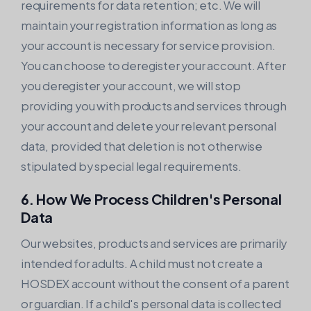
requirements for data retention; etc. We will
maintain your registration information as long as
your account is necessary for service provision.
You can choose to deregister your account. After
you deregister your account, we will stop
providing you with products and services through
your account and delete your relevant personal
data, provided that deletion is not otherwise
stipulated by special legal requirements.
6. How We Process Children's Personal
Data
Our websites, products and services are primarily
intended for adults. A child must not create a
HOSDEX account without the consent of a parent
or guardian. If a child's personal data is collected