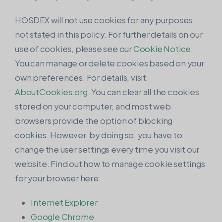
HOSDEX will not use cookies for any purposes
not stated in this policy. For further details on our
use of cookies, please see our
Cookie Notice
.
You can manage or delete cookies based on your
own preferences. For details, visit
AboutCookies.org
. You can clear all the cookies
stored on your computer, and most web
browsers provide the option of blocking
cookies. However, by doing so, you have to
change the user settings every time you visit our
website. Find out how to manage cookie settings
for your browser here:
Internet Explorer
Google Chrome