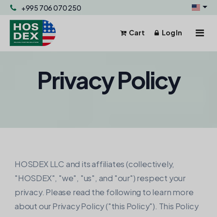
+995 706 070 250
Cart
Log In
Hosting & Servers
Privacy Policy
Domains
Hosting & Servers
Powerful and reliable hosting
Email
Domain Registration
Register your domain.
Business Email
Help
Shared Hosting
Fast, secure, and affordable.
Domain Transfer
HOSDEX LLC and its affiliates (collectively,
Transfer your domain.
WordPress Hosting
"HOSDEX", "we", "us", and "our") respect your
WP flexibility + our hosting.
privacy. Please read the following to learn more
Domain Pricing
about our Privacy Policy ("this Policy"). This Policy
List of domain pricing.
VPS Hosting