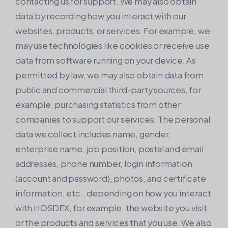
contacting us for support. We may also obtain
data by recording how you interact with our
websites, products, or services. For example, we
may use technologies like cookies or receive use
data from software running on your device. As
permitted by law, we may also obtain data from
public and commercial third-party sources, for
example, purchasing statistics from other
companies to support our services. The personal
data we collect includes name, gender,
enterprise name, job position, postal and email
addresses, phone number, login information
(account and password), photos, and certificate
information, etc., depending on how you interact
with HOSDEX, for example, the website you visit
or the products and services that you use. We also