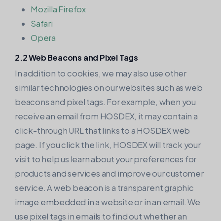
Mozilla Firefox
Safari
Opera
2.2 Web Beacons and Pixel Tags
In addition to cookies, we may also use other
similar technologies on our websites such as web
beacons and pixel tags. For example, when you
receive an email from HOSDEX, it may contain a
click-through URL that links to a HOSDEX web
page. If you click the link, HOSDEX will track your
visit to help us learn about your preferences for
products and services and improve our customer
service. A web beacon is a transparent graphic
image embedded in a website or in an email. We
use pixel tags in emails to find out whether an