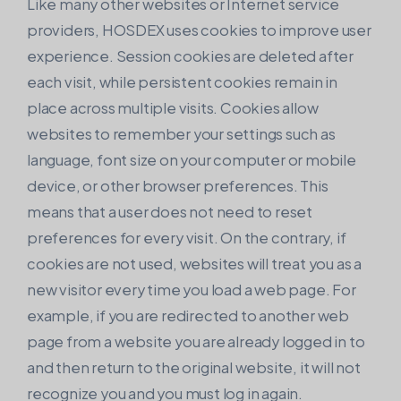
Like many other websites or Internet service
providers, HOSDEX uses cookies to improve user
experience. Session cookies are deleted after
each visit, while persistent cookies remain in
place across multiple visits. Cookies allow
websites to remember your settings such as
language, font size on your computer or mobile
device, or other browser preferences. This
means that a user does not need to reset
preferences for every visit. On the contrary, if
cookies are not used, websites will treat you as a
new visitor every time you load a web page. For
example, if you are redirected to another web
page from a website you are already logged in to
and then return to the original website, it will not
recognize you and you must log in again.