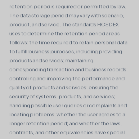
retention period is required or permitted by law.
The data storage period may vary with scenario,
product, and service. The standards HOSDEX
uses to determine the retention period are as
follows: the time required to retain personal data
to fulfill business purposes, including providing
products and services; maintaining
corresponding transaction and business records;
controlling and improving the performance and
quality of products and services; ensuring the
security of systems, products, and services;
handling possible user queries or complaints and
locating problems; whether the user agrees to a
longer retention period; and whether the laws,
contracts, and other equivalencies have special