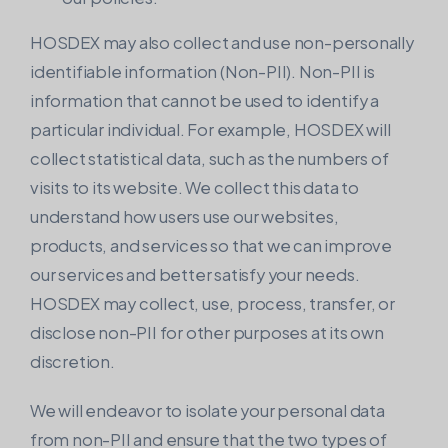
HOSDEX may also collect and use non-personally
identifiable information (Non-PII). Non-PII is
information that cannot be used to identify a
particular individual. For example, HOSDEX will
collect statistical data, such as the numbers of
visits to its website. We collect this data to
understand how users use our websites,
products, and services so that we can improve
our services and better satisfy your needs.
HOSDEX may collect, use, process, transfer, or
disclose non-PII for other purposes at its own
discretion.
We will endeavor to isolate your personal data
from non-PII and ensure that the two types of